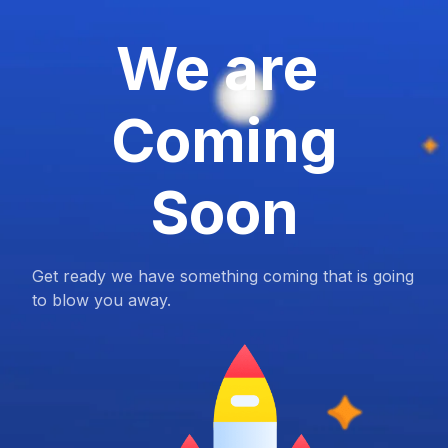
We are
Coming
Soon
Get ready we have something coming that is going
to blow you away.